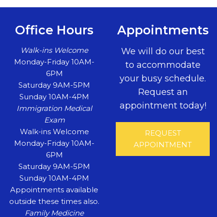
Office Hours
Appointments
Walk-ins Welcome
We will do our best
Monday-Friday 10AM-
to accommodate
6PM
your busy schedule.
Saturday 9AM-5PM
Request an
Sunday 10AM-4PM
appointment today!
Immigration Medical
Exam
Walk-ins Welcome
REQUEST
Monday-Friday 10AM-
APPOINTMENT
6PM
Saturday 9AM-5PM
Sunday 10AM-4PM
Appointments available
outside these times also.
Family Medicine