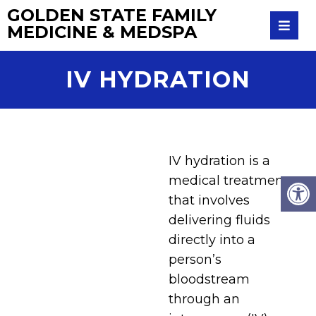
GOLDEN STATE FAMILY
MEDICINE & MEDSPA
IV HYDRATION
IV hydration is a
medical treatment
that involves
delivering fluids
directly into a
person’s
bloodstream
through an