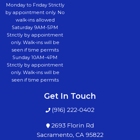
Monday to Friday Strictly
by appointment only. No
walk-ins allowed
Saturday 9AM-5PM
Strictly by appointment
only. Walk-ins will be
seen if time permits
Sunday 10AM-4PM
Strictly by appointment
only. Walk-ins will be
seen if time permits
Get In Touch
(916) 222-0402
2693 Florin Rd
Sacramento, CA 95822