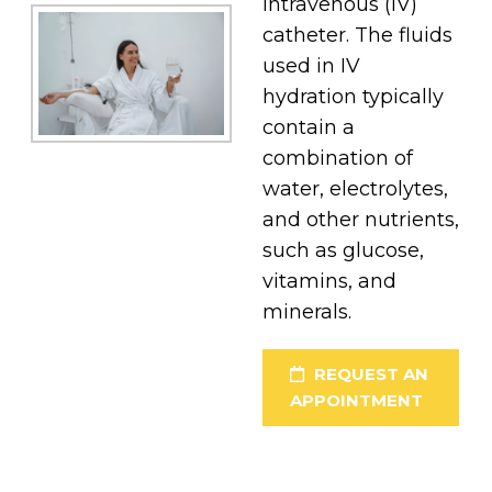
intravenous (IV)
catheter. The fluids
used in IV
hydration typically
contain a
combination of
water, electrolytes,
and other nutrients,
such as glucose,
vitamins, and
minerals.
REQUEST AN
APPOINTMENT