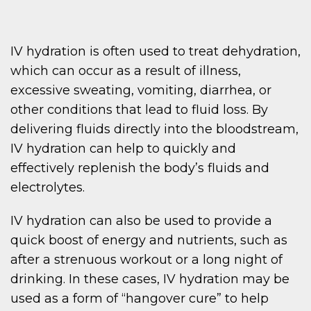
IV hydration is often used to treat dehydration,
which can occur as a result of illness,
excessive sweating, vomiting, diarrhea, or
other conditions that lead to fluid loss. By
delivering fluids directly into the bloodstream,
IV hydration can help to quickly and
effectively replenish the body’s fluids and
electrolytes.
IV hydration can also be used to provide a
quick boost of energy and nutrients, such as
after a strenuous workout or a long night of
drinking. In these cases, IV hydration may be
used as a form of “hangover cure” to help