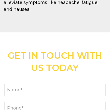
alleviate symptoms like headache, fatigue,
and nausea.
GET IN TOUCH WITH
US TODAY