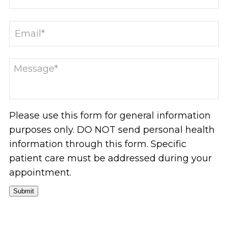
Please use this form for general information
purposes only. DO NOT send personal health
information through this form. Specific
patient care must be addressed during your
appointment.
Submit